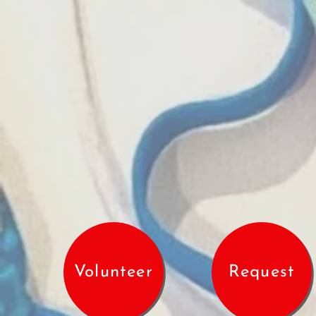
Volunteer
Request