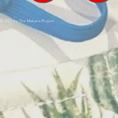
© 2020 by The Makana Project