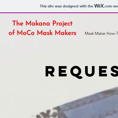
This site was designed with the
.com
web
The Makana Project
of MoCo Mask Makers
Mask Maker How-T
reques